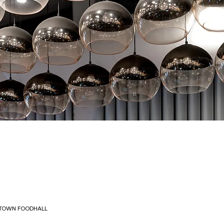
OWN FOODHALL