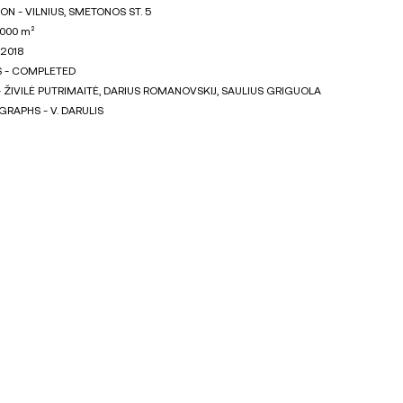
ON - VILNIUS, SMETONOS ST. 5
1000 m²
 2018
S - COMPLETED
 ŽIVILĖ PUTRIMAITĖ, DARIUS ROMANOVSKIJ, SAULIUS GRIGUOLA
RAPHS - V. DARULIS