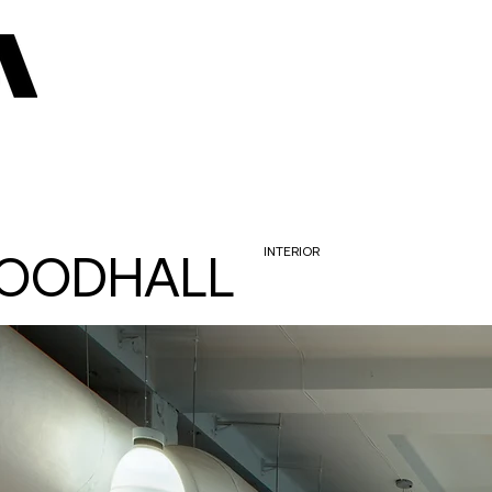
OODHALL
INTERIOR