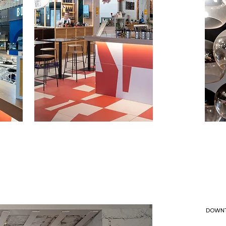
DOWNT