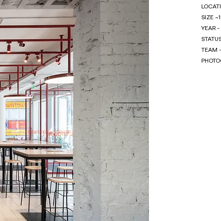
LOCATI
SIZE ~
YEAR -
STATU
TEAM -
PHOTOG