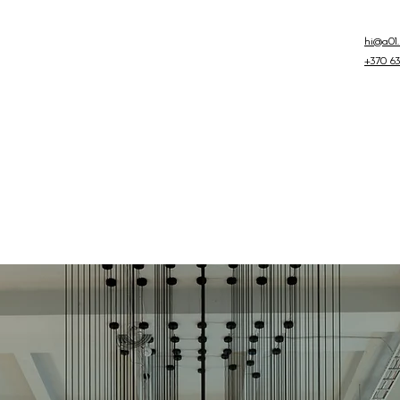
hi@a01.l
+370 63