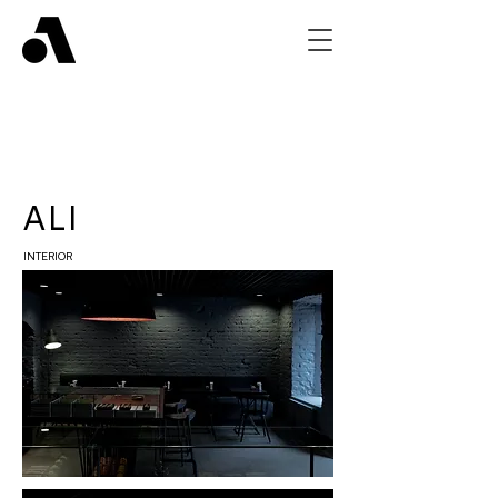
ALI
INTERIOR